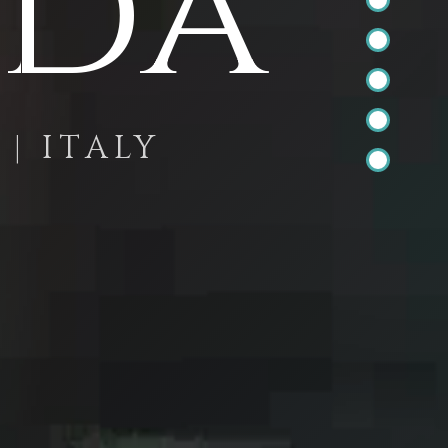
Ada
| ITALY