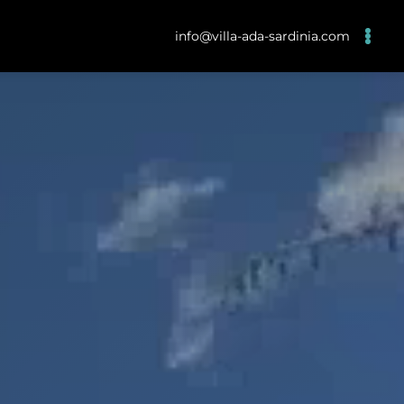
info@villa-ada-sardinia.com