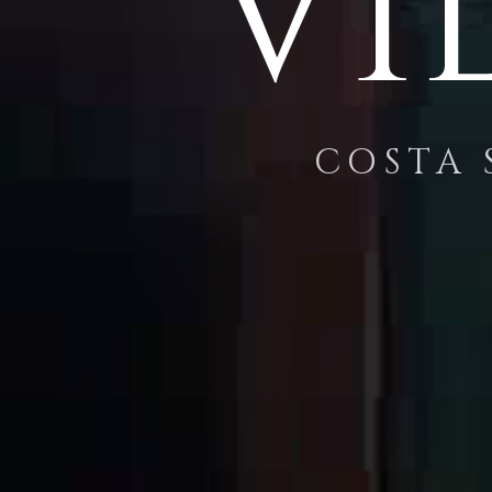
Vi
COSTA 