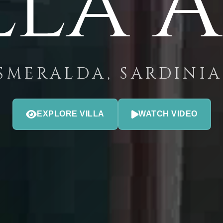
lla 
SMERALDA, SARDINIA 
EXPLORE VILLA
WATCH VIDEO